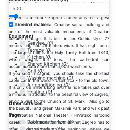
built by the most important Croatian
architects of the time.
Zagreb Cathedral - Zagreb Cathedral is the largest
Doesn't matter
and most monumental Croatian sacral building and
one of the most valuable monuments of Croatian
Equipment
cultural heritage. It is built in neo-Gothic style, 77
Seaview
(0)
meters long and 46 meters wide. It has eight bells.
Terrace
(0)
The largest bell is the Holy Trinity Bell from 1843,
Kitchen
(0)
which weighs 6.5 tons. The cathedral can
Shared kitchen
(0)
accommodate more than 5,000 worshipers.
Grill
(0)
If you stop in Zagreb, you should take the shortest
Washing machine
(0)
cable car in the world - Uspinjača - to the old town.
Air conditioning
(0)
It is only 66 meters long and the ride takes just over
Heating
(0)
a minute. In addition to the beautiful view of Zagreb,
enjoy a visit to the Church of St. Mark . Also go to
Other services
the beautiful and green Maksimir Park and walk past
Tags
the Croatian National Theater - Hrvatsko narodno
Robinson tourism
(0)
kazalište. And that is far from all that Zagreb has to
Agrotourism
(0)
offer. If we go back to the beginning, where we