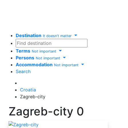
Destination
It doesn't matter
Terms
Not important
Persons
Not important
Accommodation
Not important
Search
Delete
Croatia
Zagreb-city
Zagreb-city
0