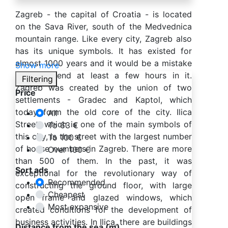
Zagreb - the capital of Croatia - is located
on the Sava River, south of the Medvednica
mountain range. Like every city, Zagreb also
has its unique symbols. It has existed for
almost 1000 years and it would be a mistake
Show more
not to spend at least a few hours in it.
Filtering
Zagreb was created by the union of two
Price
settlements - Gradec and Kaptol, which
today form the old core of the city. Ilica
All
Street, which is one of the main symbols of
To 63 €
this city, is the street with the largest number
To 100 €
of house numbers in Zagreb. There are more
Over 100 €
than 500 of them. In the past, it was
Sort ads
exceptional for the revolutionary way of
Recommended
constructing the ground floor, with large
Cheapest
open frame and glazed windows, which
Most expansive
created conditions for the development of
business activities. In Ilica, there are buildings
Distance from the sea (m)