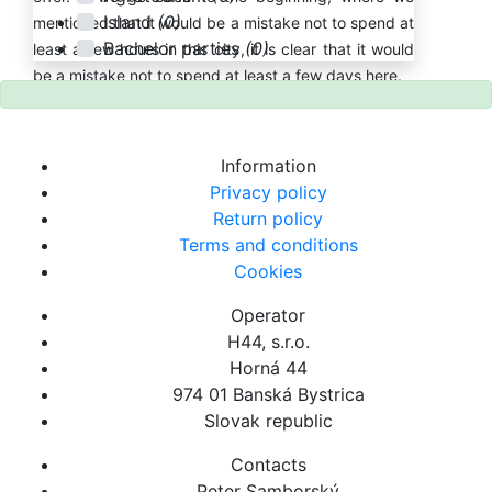
Island
(0)
mentioned that it would be a mistake not to spend at
Bachelor parties
(0)
least a few hours in this city, it is clear that it would
be a mistake not to spend at least a few days here.
Information
Privacy policy
Return policy
Terms and conditions
Cookies
Operator
H44, s.r.o.
Horná 44
974 01 Banská Bystrica
Slovak republic
Contacts
Peter Samborský