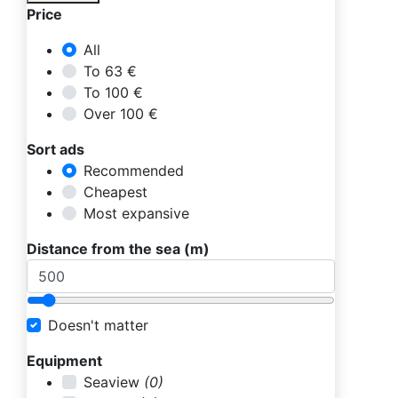
Price
All
To 63 €
To 100 €
Over 100 €
Sort ads
Recommended
Cheapest
Most expansive
Distance from the sea (m)
Doesn't matter
Equipment
Seaview
(0)