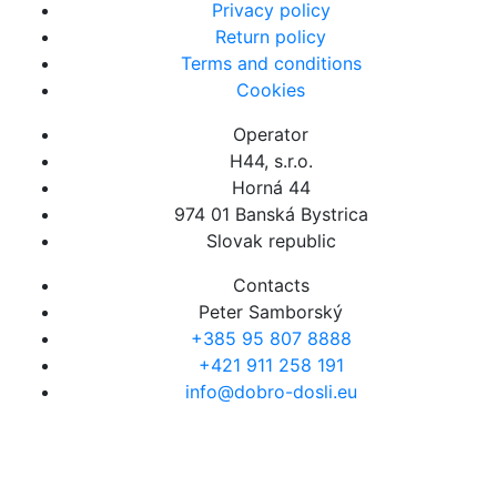
Privacy policy
Return policy
Terms and conditions
Cookies
Operator
H44, s.r.o.
Horná 44
974 01 Banská Bystrica
Slovak republic
Contacts
Peter Samborský
+385 95 807 8888
+421 911 258 191
info@dobro-dosli.eu