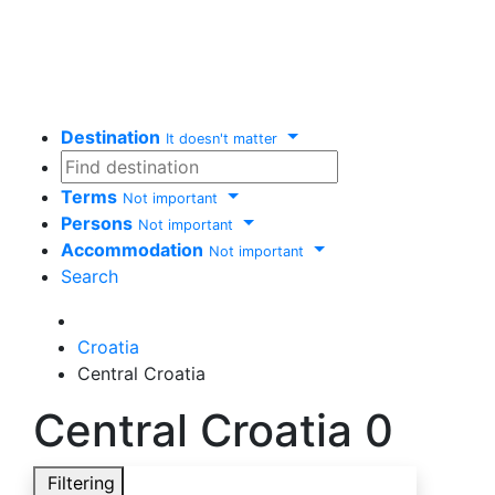
Destination
It doesn't matter
Terms
Not important
Persons
Not important
Accommodation
Not important
Search
Delete
Croatia
Central Croatia
Central Croatia
0
Filtering