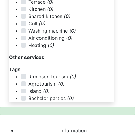
Terrace
(0)
Kitchen
(0)
Shared kitchen
(0)
Grill
(0)
Washing machine
(0)
Air conditioning
(0)
Heating
(0)
Other services
Tags
Robinson tourism
(0)
Agrotourism
(0)
Island
(0)
Bachelor parties
(0)
Information